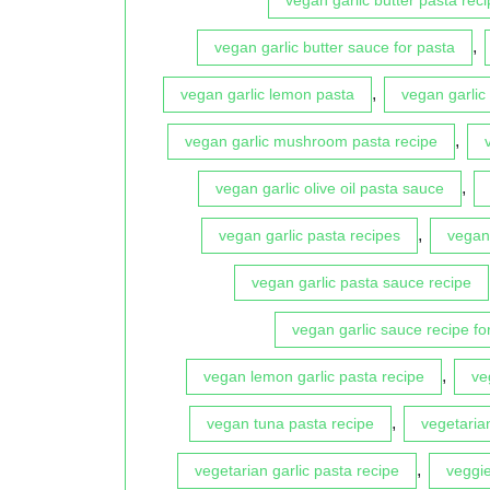
,
vegan garlic butter sauce for pasta
,
vegan garlic lemon pasta
vegan garlic
,
vegan garlic mushroom pasta recipe
,
vegan garlic olive oil pasta sauce
,
vegan garlic pasta recipes
vegan 
vegan garlic pasta sauce recipe
vegan garlic sauce recipe fo
,
vegan lemon garlic pasta recipe
ve
,
vegan tuna pasta recipe
vegetaria
,
vegetarian garlic pasta recipe
veggie