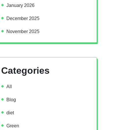
January 2026
December 2025
November 2025
Categories
All
Blog
diet
Green