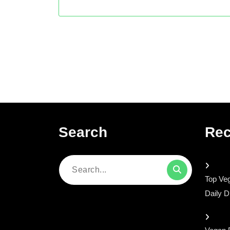
Search
Rec
Search
Top Veg
for:
Daily D