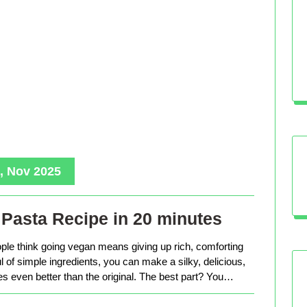
, Nov 2025
Pasta Recipe in 20 minutes
le think going vegan means giving up rich, comforting
ful of simple ingredients, you can make a silky, delicious,
tes even better than the original. The best part? You…