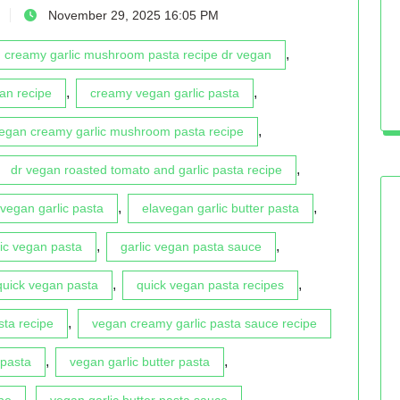
November 29, 2025 16:05 PM
,
creamy garlic mushroom pasta recipe dr vegan
,
,
an recipe
creamy vegan garlic pasta
,
vegan creamy garlic mushroom pasta recipe
,
dr vegan roasted tomato and garlic pasta recipe
,
,
vegan garlic pasta
elavegan garlic butter pasta
,
,
lic vegan pasta
garlic vegan pasta sauce
,
,
quick vegan pasta
quick vegan pasta recipes
,
sta recipe
vegan creamy garlic pasta sauce recipe
,
,
 pasta
vegan garlic butter pasta
,
,
pe
vegan garlic butter pasta sauce