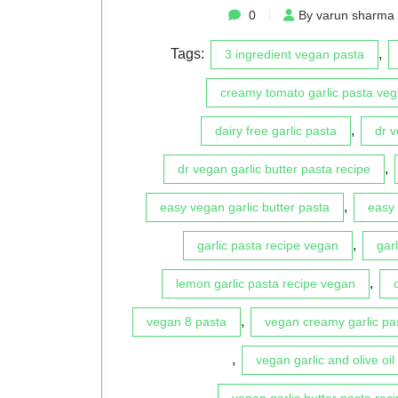
0
By varun sharma
Tags:
,
3 ingredient vegan pasta
creamy tomato garlic pasta veg
,
dairy free garlic pasta
dr 
,
dr vegan garlic butter pasta recipe
,
easy vegan garlic butter pasta
easy 
,
garlic pasta recipe vegan
gar
,
lemon garlic pasta recipe vegan
,
vegan 8 pasta
vegan creamy garlic pa
,
vegan garlic and olive oil
vegan garlic butter pasta reci