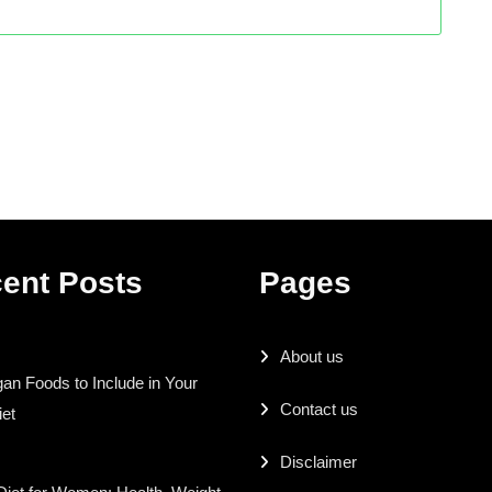
ent Posts
Pages
About us
an Foods to Include in Your
Contact us
iet
Disclaimer