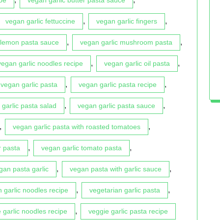
,
,
vegan garlic fettuccine
vegan garlic fingers
,
,
 lemon pasta sauce
vegan garlic mushroom pasta
,
,
vegan garlic noodles recipe
vegan garlic oil pasta
,
,
vegan garlic pasta
vegan garlic pasta recipe
,
,
garlic pasta salad
vegan garlic pasta sauce
,
,
vegan garlic pasta with roasted tomatoes
,
,
r pasta
vegan garlic tomato pasta
,
,
gan pasta garlic
vegan pasta with garlic sauce
,
,
n garlic noodles recipe
vegetarian garlic pasta
,
 garlic noodles recipe
veggie garlic pasta recipe