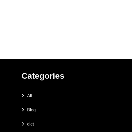
Categories
All
Blog
diet