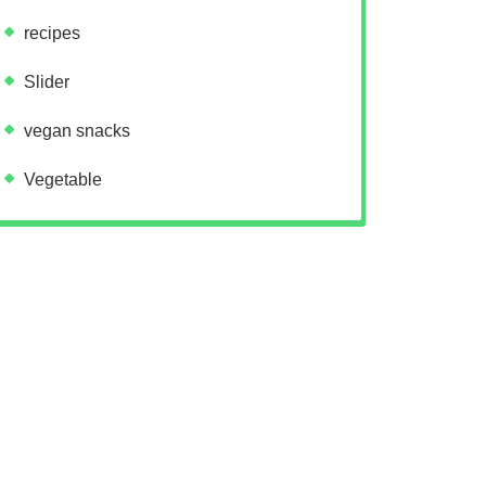
recipes
Slider
vegan snacks
Vegetable