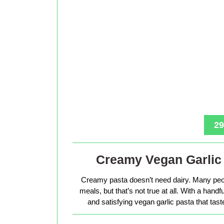
29
Creamy Vegan Garlic 
Creamy pasta doesn’t need dairy. Many peop
meals, but that’s not true at all. With a hand
and satisfying vegan garlic pasta that tas