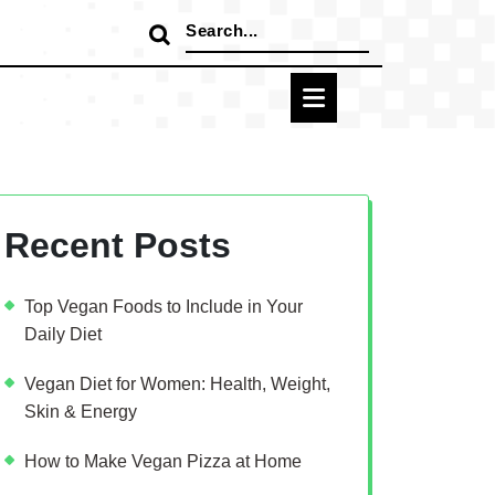
Search
for:
Recent Posts
Top Vegan Foods to Include in Your
Daily Diet
Vegan Diet for Women: Health, Weight,
Skin & Energy
How to Make Vegan Pizza at Home