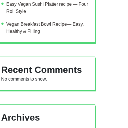
Easy Vegan Sushi Platter recipe — Four
Roll Style
Vegan Breakfast Bowl Recipe— Easy,
Healthy & Filling
Recent Comments
No comments to show.
Archives