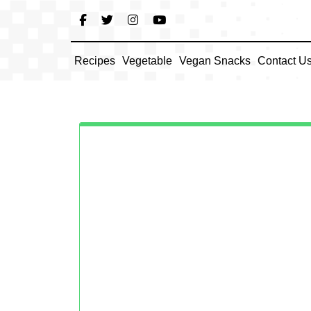
Skip
to
content
Recipes
Vegetable
Vegan Snacks
Contact U