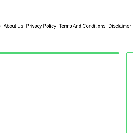
s
About Us
Privacy Policy
Terms And Conditions
Disclaimer