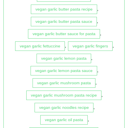
,
vegan garlic butter pasta recipe
,
vegan garlic butter pasta sauce
,
vegan garlic butter sauce for pasta
,
,
vegan garlic fettuccine
vegan garlic fingers
,
vegan garlic lemon pasta
,
vegan garlic lemon pasta sauce
,
vegan garlic mushroom pasta
,
vegan garlic mushroom pasta recipe
,
vegan garlic noodles recipe
,
vegan garlic oil pasta