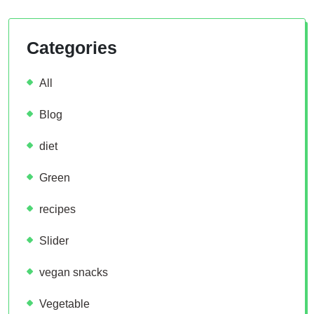
Categories
All
Blog
diet
Green
recipes
Slider
vegan snacks
Vegetable