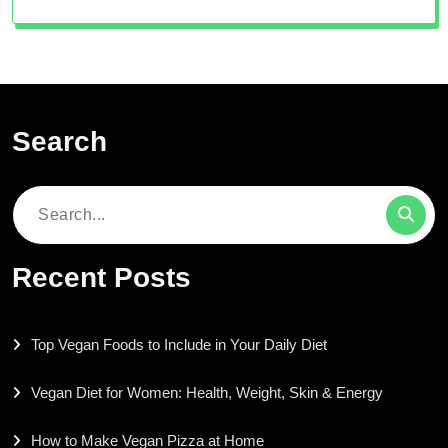
Search
Search
for:
Recent Posts
Top Vegan Foods to Include in Your Daily Diet
Vegan Diet for Women: Health, Weight, Skin & Energy
How to Make Vegan Pizza at Home