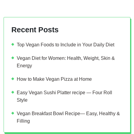
Recent Posts
Top Vegan Foods to Include in Your Daily Diet
Vegan Diet for Women: Health, Weight, Skin &
Energy
How to Make Vegan Pizza at Home
Easy Vegan Sushi Platter recipe — Four Roll
Style
Vegan Breakfast Bowl Recipe— Easy, Healthy &
Filling