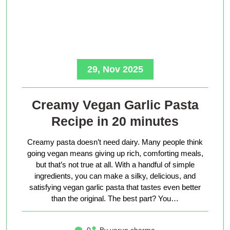
29, Nov 2025
Creamy Vegan Garlic Pasta
Recipe in 20 minutes
Creamy pasta doesn’t need dairy. Many people think
going vegan means giving up rich, comforting meals,
but that’s not true at all. With a handful of simple
ingredients, you can make a silky, delicious, and
satisfying vegan garlic pasta that tastes even better
than the original. The best part? You…
0
By varun sharma