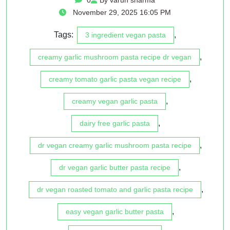
November 29, 2025 16:05 PM
Tags:
,
3 ingredient vegan pasta
,
creamy garlic mushroom pasta recipe dr vegan
,
creamy tomato garlic pasta vegan recipe
,
creamy vegan garlic pasta
,
dairy free garlic pasta
,
dr vegan creamy garlic mushroom pasta recipe
,
dr vegan garlic butter pasta recipe
,
dr vegan roasted tomato and garlic pasta recipe
,
easy vegan garlic butter pasta