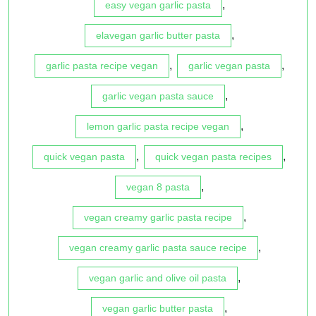
,
easy vegan garlic pasta
,
elavegan garlic butter pasta
,
,
garlic pasta recipe vegan
garlic vegan pasta
,
garlic vegan pasta sauce
,
lemon garlic pasta recipe vegan
,
,
quick vegan pasta
quick vegan pasta recipes
,
vegan 8 pasta
,
vegan creamy garlic pasta recipe
,
vegan creamy garlic pasta sauce recipe
,
vegan garlic and olive oil pasta
,
vegan garlic butter pasta