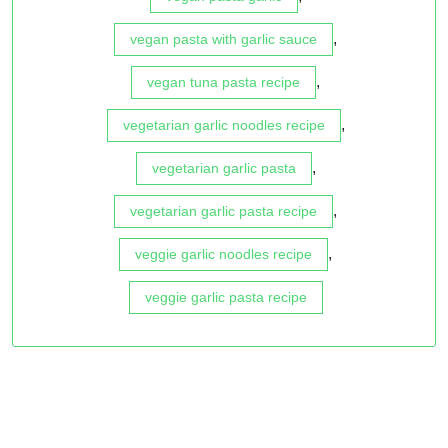
,
vegan pasta with garlic sauce
,
vegan tuna pasta recipe
,
vegetarian garlic noodles recipe
,
vegetarian garlic pasta
,
vegetarian garlic pasta recipe
,
veggie garlic noodles recipe
veggie garlic pasta recipe