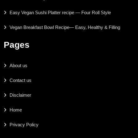
Easy Vegan Sushi Platter recipe — Four Roll Style
Vegan Breakfast Bowl Recipe— Easy, Healthy & Filling
Pages
About us
Contact us
Disclaimer
Home
Privacy Policy