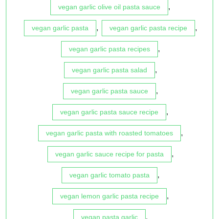
,
vegan garlic olive oil pasta sauce
,
,
vegan garlic pasta
vegan garlic pasta recipe
,
vegan garlic pasta recipes
,
vegan garlic pasta salad
,
vegan garlic pasta sauce
,
vegan garlic pasta sauce recipe
,
vegan garlic pasta with roasted tomatoes
,
vegan garlic sauce recipe for pasta
,
vegan garlic tomato pasta
,
vegan lemon garlic pasta recipe
,
vegan pasta garlic