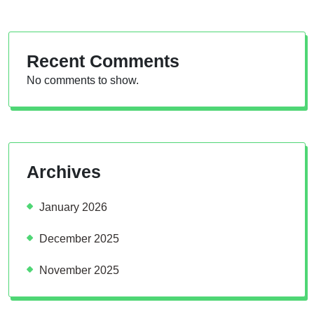
Recent Comments
No comments to show.
Archives
January 2026
December 2025
November 2025