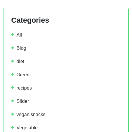
Categories
All
Blog
diet
Green
recipes
Slider
vegan snacks
Vegetable