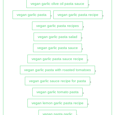
,
vegan garlic olive oil pasta sauce
,
,
vegan garlic pasta
vegan garlic pasta recipe
,
vegan garlic pasta recipes
,
vegan garlic pasta salad
,
vegan garlic pasta sauce
,
vegan garlic pasta sauce recipe
,
vegan garlic pasta with roasted tomatoes
,
vegan garlic sauce recipe for pasta
,
vegan garlic tomato pasta
,
vegan lemon garlic pasta recipe
,
vegan pasta garlic