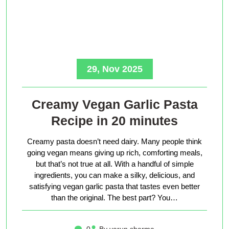
29, Nov 2025
Creamy Vegan Garlic Pasta
Recipe in 20 minutes
Creamy pasta doesn’t need dairy. Many people think
going vegan means giving up rich, comforting meals,
but that’s not true at all. With a handful of simple
ingredients, you can make a silky, delicious, and
satisfying vegan garlic pasta that tastes even better
than the original. The best part? You…
0
By varun sharma