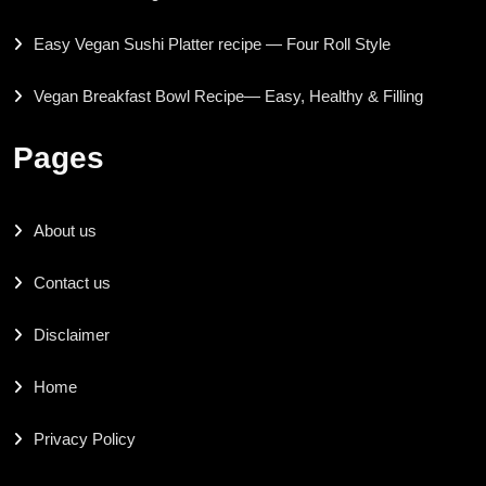
Easy Vegan Sushi Platter recipe — Four Roll Style
Vegan Breakfast Bowl Recipe— Easy, Healthy & Filling
Pages
About us
Contact us
Disclaimer
Home
Privacy Policy