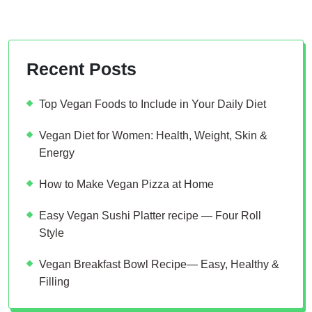
Recent Posts
Top Vegan Foods to Include in Your Daily Diet
Vegan Diet for Women: Health, Weight, Skin &
Energy
How to Make Vegan Pizza at Home
Easy Vegan Sushi Platter recipe — Four Roll
Style
Vegan Breakfast Bowl Recipe— Easy, Healthy &
Filling