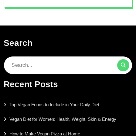
Search
Search
for:
Recent Posts
Top Vegan Foods to Include in Your Daily Diet
Vegan Diet for Women: Health, Weight, Skin & Energy
How to Make Vegan Pizza at Home