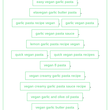
,
easy vegan garlic pasta
,
elavegan garlic butter pasta
,
,
garlic pasta recipe vegan
garlic vegan pasta
,
garlic vegan pasta sauce
,
lemon garlic pasta recipe vegan
,
,
quick vegan pasta
quick vegan pasta recipes
,
vegan 8 pasta
,
vegan creamy garlic pasta recipe
,
vegan creamy garlic pasta sauce recipe
,
vegan garlic and olive oil pasta
,
vegan garlic butter pasta