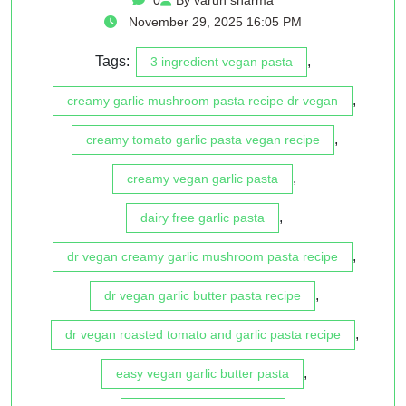
November 29, 2025 16:05 PM
Tags:
,
3 ingredient vegan pasta
,
creamy garlic mushroom pasta recipe dr vegan
,
creamy tomato garlic pasta vegan recipe
,
creamy vegan garlic pasta
,
dairy free garlic pasta
,
dr vegan creamy garlic mushroom pasta recipe
,
dr vegan garlic butter pasta recipe
,
dr vegan roasted tomato and garlic pasta recipe
,
easy vegan garlic butter pasta