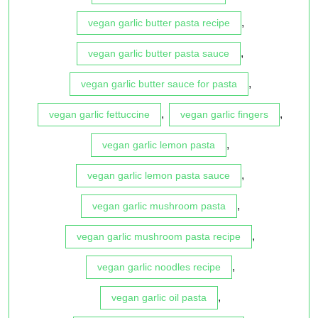
,
vegan garlic butter pasta recipe
,
vegan garlic butter pasta sauce
,
vegan garlic butter sauce for pasta
,
,
vegan garlic fettuccine
vegan garlic fingers
,
vegan garlic lemon pasta
,
vegan garlic lemon pasta sauce
,
vegan garlic mushroom pasta
,
vegan garlic mushroom pasta recipe
,
vegan garlic noodles recipe
,
vegan garlic oil pasta