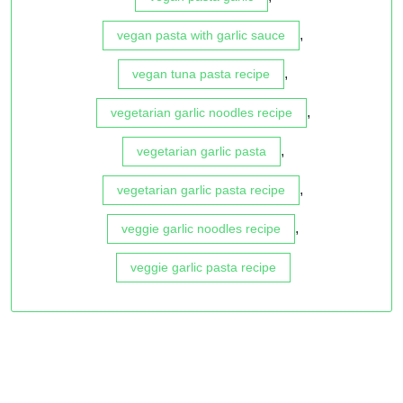
,
vegan pasta with garlic sauce
,
vegan tuna pasta recipe
,
vegetarian garlic noodles recipe
,
vegetarian garlic pasta
,
vegetarian garlic pasta recipe
,
veggie garlic noodles recipe
veggie garlic pasta recipe