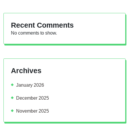
Recent Comments
No comments to show.
Archives
January 2026
December 2025
November 2025