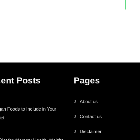
ent Posts
Pages
About us
an Foods to Include in Your
Contact us
iet
Disclaimer