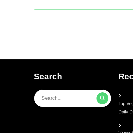
Search
Rec
Search
Top Veg
for:
Daily D