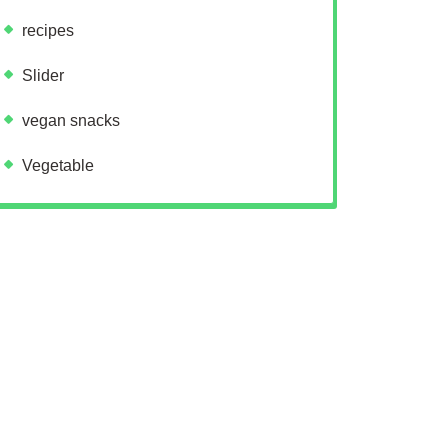
recipes
Slider
vegan snacks
Vegetable