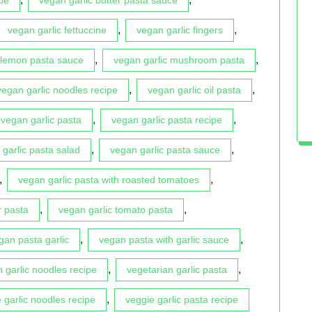
,
,
vegan garlic fettuccine
vegan garlic fingers
,
,
 lemon pasta sauce
vegan garlic mushroom pasta
,
,
vegan garlic noodles recipe
vegan garlic oil pasta
,
,
vegan garlic pasta
vegan garlic pasta recipe
,
,
garlic pasta salad
vegan garlic pasta sauce
,
,
vegan garlic pasta with roasted tomatoes
,
,
r pasta
vegan garlic tomato pasta
,
,
gan pasta garlic
vegan pasta with garlic sauce
,
,
n garlic noodles recipe
vegetarian garlic pasta
,
 garlic noodles recipe
veggie garlic pasta recipe