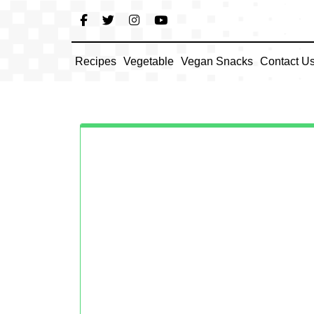
Skip
to
content
Recipes
Vegetable
Vegan Snacks
Contact U