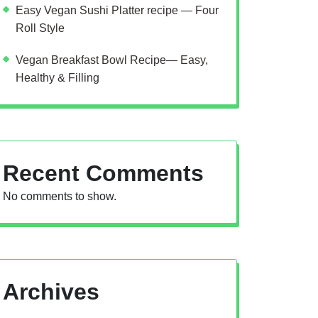
Easy Vegan Sushi Platter recipe — Four
Roll Style
Vegan Breakfast Bowl Recipe— Easy,
Healthy & Filling
Recent Comments
No comments to show.
Archives