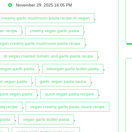
November 29, 2025 16:05 PM
,
creamy garlic mushroom pasta recipe dr vegan
,
,
an recipe
creamy vegan garlic pasta
,
vegan creamy garlic mushroom pasta recipe
,
dr vegan roasted tomato and garlic pasta recipe
,
,
vegan garlic pasta
elavegan garlic butter pasta
,
,
lic vegan pasta
garlic vegan pasta sauce
,
,
quick vegan pasta
quick vegan pasta recipes
,
sta recipe
vegan creamy garlic pasta sauce recipe
,
,
 pasta
vegan garlic butter pasta
,
,
pe
vegan garlic butter pasta sauce