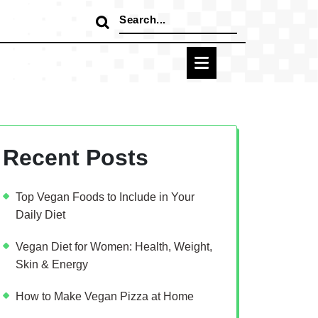
Search
for:
Recent Posts
Top Vegan Foods to Include in Your
Daily Diet
Vegan Diet for Women: Health, Weight,
Skin & Energy
How to Make Vegan Pizza at Home