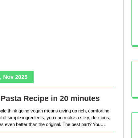
, Nov 2025
Pasta Recipe in 20 minutes
le think going vegan means giving up rich, comforting
ful of simple ingredients, you can make a silky, delicious,
tes even better than the original. The best part? You…