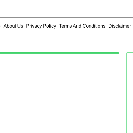
s
About Us
Privacy Policy
Terms And Conditions
Disclaimer