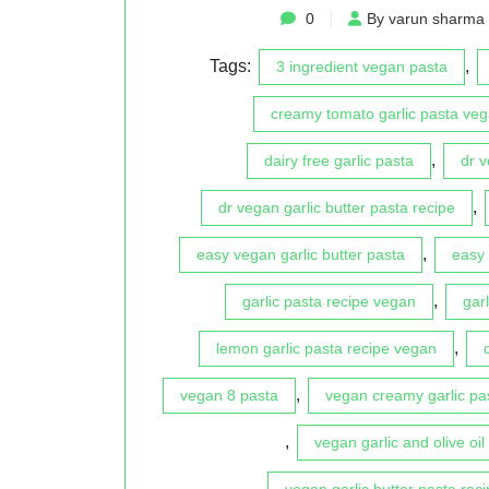
0
By varun sharma
Tags:
,
3 ingredient vegan pasta
creamy tomato garlic pasta veg
,
dairy free garlic pasta
dr 
,
dr vegan garlic butter pasta recipe
,
easy vegan garlic butter pasta
easy 
,
garlic pasta recipe vegan
gar
,
lemon garlic pasta recipe vegan
,
vegan 8 pasta
vegan creamy garlic pa
,
vegan garlic and olive oil
vegan garlic butter pasta reci