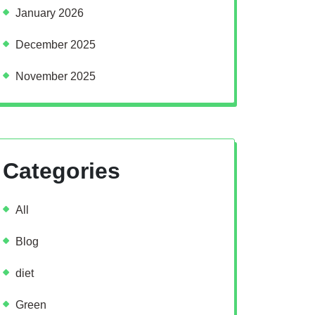
January 2026
December 2025
November 2025
Categories
All
Blog
diet
Green