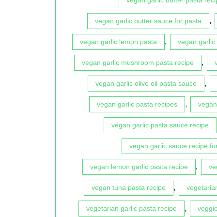
,
vegan garlic butter sauce for pasta
,
vegan garlic lemon pasta
vegan garlic
,
vegan garlic mushroom pasta recipe
,
vegan garlic olive oil pasta sauce
,
vegan garlic pasta recipes
vegan 
vegan garlic pasta sauce recipe
vegan garlic sauce recipe fo
,
vegan lemon garlic pasta recipe
ve
,
vegan tuna pasta recipe
vegetaria
,
vegetarian garlic pasta recipe
veggie