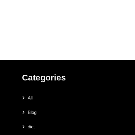
Categories
All
Blog
diet