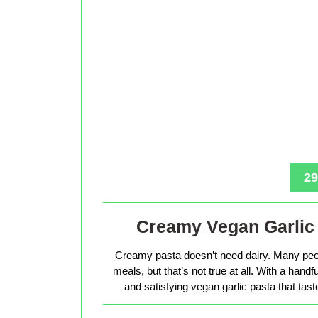
29
Creamy Vegan Garlic 
Creamy pasta doesn’t need dairy. Many peop
meals, but that’s not true at all. With a hand
and satisfying vegan garlic pasta that tas