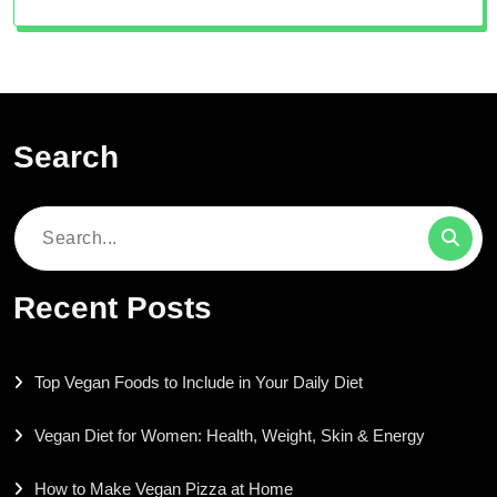
Search
Search
for:
Recent Posts
Top Vegan Foods to Include in Your Daily Diet
Vegan Diet for Women: Health, Weight, Skin & Energy
How to Make Vegan Pizza at Home