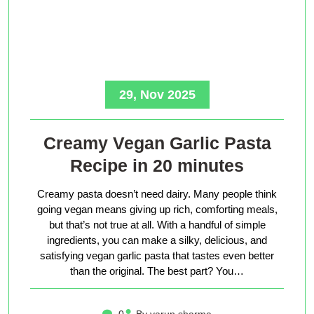
29, Nov 2025
Creamy Vegan Garlic Pasta
Recipe in 20 minutes
Creamy pasta doesn’t need dairy. Many people think
going vegan means giving up rich, comforting meals,
but that’s not true at all. With a handful of simple
ingredients, you can make a silky, delicious, and
satisfying vegan garlic pasta that tastes even better
than the original. The best part? You…
0
By varun sharma