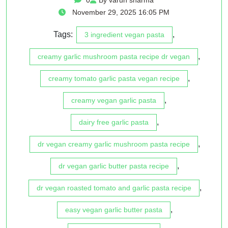
November 29, 2025 16:05 PM
Tags:
,
3 ingredient vegan pasta
,
creamy garlic mushroom pasta recipe dr vegan
,
creamy tomato garlic pasta vegan recipe
,
creamy vegan garlic pasta
,
dairy free garlic pasta
,
dr vegan creamy garlic mushroom pasta recipe
,
dr vegan garlic butter pasta recipe
,
dr vegan roasted tomato and garlic pasta recipe
,
easy vegan garlic butter pasta