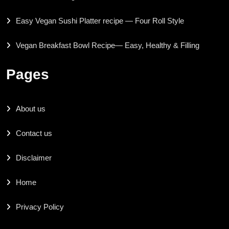
Easy Vegan Sushi Platter recipe — Four Roll Style
Vegan Breakfast Bowl Recipe— Easy, Healthy & Filling
Pages
About us
Contact us
Disclaimer
Home
Privacy Policy