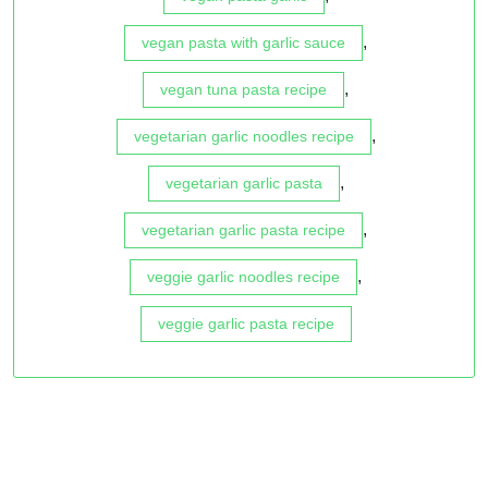
,
vegan pasta with garlic sauce
,
vegan tuna pasta recipe
,
vegetarian garlic noodles recipe
,
vegetarian garlic pasta
,
vegetarian garlic pasta recipe
,
veggie garlic noodles recipe
veggie garlic pasta recipe