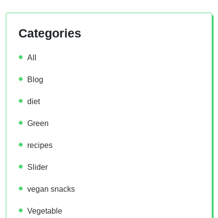
Categories
All
Blog
diet
Green
recipes
Slider
vegan snacks
Vegetable