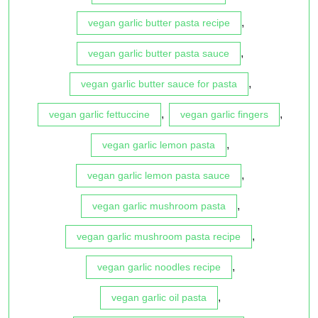
,
vegan garlic butter pasta recipe
,
vegan garlic butter pasta sauce
,
vegan garlic butter sauce for pasta
,
,
vegan garlic fettuccine
vegan garlic fingers
,
vegan garlic lemon pasta
,
vegan garlic lemon pasta sauce
,
vegan garlic mushroom pasta
,
vegan garlic mushroom pasta recipe
,
vegan garlic noodles recipe
,
vegan garlic oil pasta