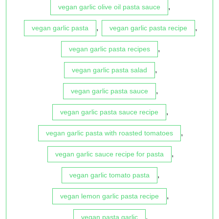
,
vegan garlic olive oil pasta sauce
,
,
vegan garlic pasta
vegan garlic pasta recipe
,
vegan garlic pasta recipes
,
vegan garlic pasta salad
,
vegan garlic pasta sauce
,
vegan garlic pasta sauce recipe
,
vegan garlic pasta with roasted tomatoes
,
vegan garlic sauce recipe for pasta
,
vegan garlic tomato pasta
,
vegan lemon garlic pasta recipe
,
vegan pasta garlic