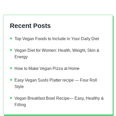
Recent Posts
Top Vegan Foods to Include in Your Daily Diet
Vegan Diet for Women: Health, Weight, Skin &
Energy
How to Make Vegan Pizza at Home
Easy Vegan Sushi Platter recipe — Four Roll
Style
Vegan Breakfast Bowl Recipe— Easy, Healthy &
Filling