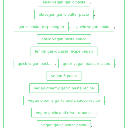
,
easy vegan garlic pasta
,
elavegan garlic butter pasta
,
,
garlic pasta recipe vegan
garlic vegan pasta
,
garlic vegan pasta sauce
,
lemon garlic pasta recipe vegan
,
,
quick vegan pasta
quick vegan pasta recipes
,
vegan 8 pasta
,
vegan creamy garlic pasta recipe
,
vegan creamy garlic pasta sauce recipe
,
vegan garlic and olive oil pasta
,
vegan garlic butter pasta