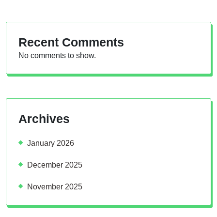
Recent Comments
No comments to show.
Archives
January 2026
December 2025
November 2025