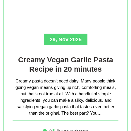
29, Nov 2025
Creamy Vegan Garlic Pasta
Recipe in 20 minutes
Creamy pasta doesn’t need dairy. Many people think
going vegan means giving up rich, comforting meals,
but that’s not true at all. With a handful of simple
ingredients, you can make a silky, delicious, and
satisfying vegan garlic pasta that tastes even better
than the original. The best part? You…
0
By varun sharma