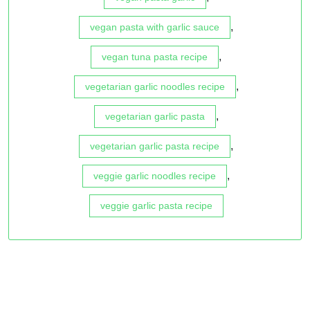
,
vegan pasta with garlic sauce
,
vegan tuna pasta recipe
,
vegetarian garlic noodles recipe
,
vegetarian garlic pasta
,
vegetarian garlic pasta recipe
,
veggie garlic noodles recipe
veggie garlic pasta recipe