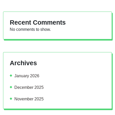
Recent Comments
No comments to show.
Archives
January 2026
December 2025
November 2025