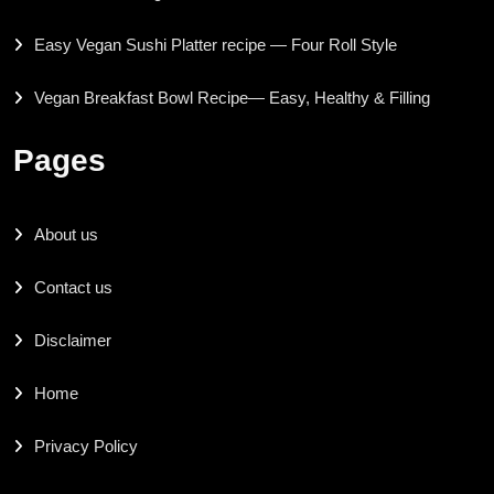
Easy Vegan Sushi Platter recipe — Four Roll Style
Vegan Breakfast Bowl Recipe— Easy, Healthy & Filling
Pages
About us
Contact us
Disclaimer
Home
Privacy Policy