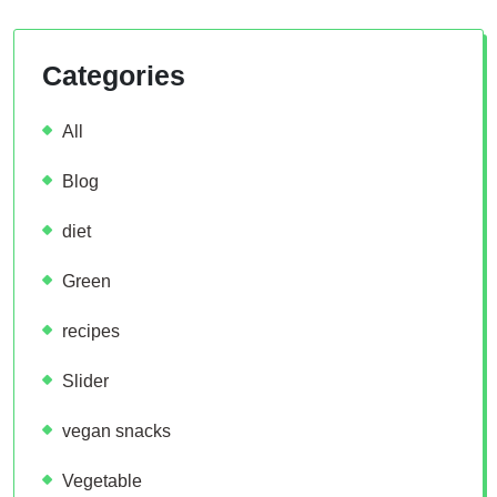
Categories
All
Blog
diet
Green
recipes
Slider
vegan snacks
Vegetable