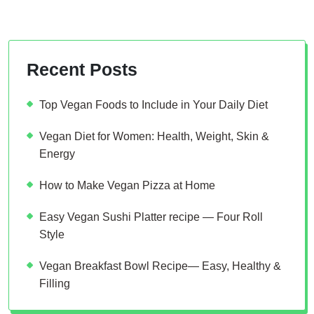
Recent Posts
Top Vegan Foods to Include in Your Daily Diet
Vegan Diet for Women: Health, Weight, Skin &
Energy
How to Make Vegan Pizza at Home
Easy Vegan Sushi Platter recipe — Four Roll
Style
Vegan Breakfast Bowl Recipe— Easy, Healthy &
Filling