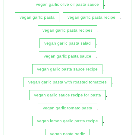
,
vegan garlic olive oil pasta sauce
,
,
vegan garlic pasta
vegan garlic pasta recipe
,
vegan garlic pasta recipes
,
vegan garlic pasta salad
,
vegan garlic pasta sauce
,
vegan garlic pasta sauce recipe
,
vegan garlic pasta with roasted tomatoes
,
vegan garlic sauce recipe for pasta
,
vegan garlic tomato pasta
,
vegan lemon garlic pasta recipe
,
vegan pasta garlic