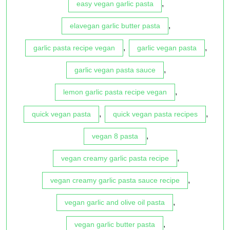
,
easy vegan garlic pasta
,
elavegan garlic butter pasta
,
,
garlic pasta recipe vegan
garlic vegan pasta
,
garlic vegan pasta sauce
,
lemon garlic pasta recipe vegan
,
,
quick vegan pasta
quick vegan pasta recipes
,
vegan 8 pasta
,
vegan creamy garlic pasta recipe
,
vegan creamy garlic pasta sauce recipe
,
vegan garlic and olive oil pasta
,
vegan garlic butter pasta