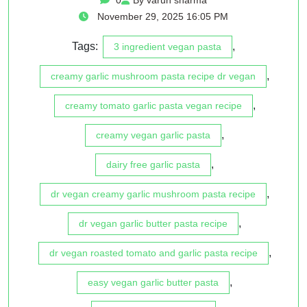
November 29, 2025 16:05 PM
Tags:
,
3 ingredient vegan pasta
,
creamy garlic mushroom pasta recipe dr vegan
,
creamy tomato garlic pasta vegan recipe
,
creamy vegan garlic pasta
,
dairy free garlic pasta
,
dr vegan creamy garlic mushroom pasta recipe
,
dr vegan garlic butter pasta recipe
,
dr vegan roasted tomato and garlic pasta recipe
,
easy vegan garlic butter pasta