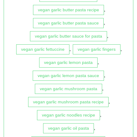
,
vegan garlic butter pasta recipe
,
vegan garlic butter pasta sauce
,
vegan garlic butter sauce for pasta
,
,
vegan garlic fettuccine
vegan garlic fingers
,
vegan garlic lemon pasta
,
vegan garlic lemon pasta sauce
,
vegan garlic mushroom pasta
,
vegan garlic mushroom pasta recipe
,
vegan garlic noodles recipe
,
vegan garlic oil pasta