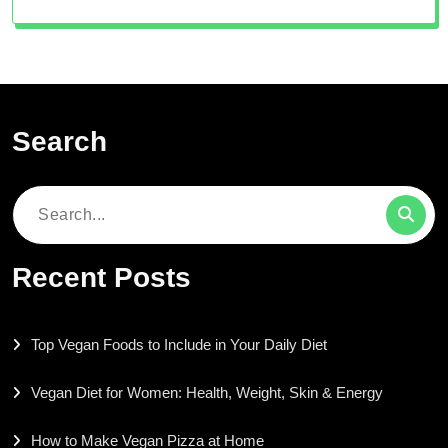
Search
Search
for:
Recent Posts
Top Vegan Foods to Include in Your Daily Diet
Vegan Diet for Women: Health, Weight, Skin & Energy
How to Make Vegan Pizza at Home