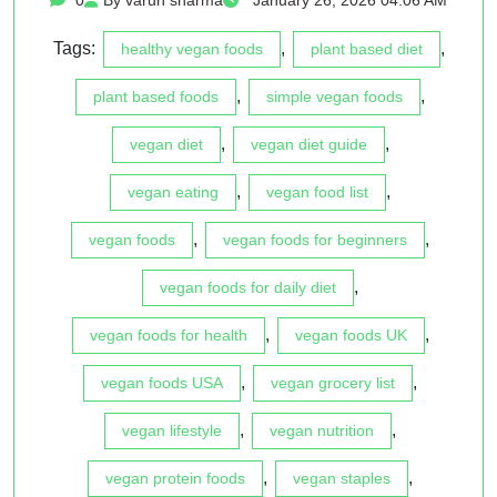
Tags:
,
,
healthy vegan foods
plant based diet
,
,
plant based foods
simple vegan foods
,
,
vegan diet
vegan diet guide
,
,
vegan eating
vegan food list
,
,
vegan foods
vegan foods for beginners
,
vegan foods for daily diet
,
,
vegan foods for health
vegan foods UK
,
,
vegan foods USA
vegan grocery list
,
,
vegan lifestyle
vegan nutrition
,
,
vegan protein foods
vegan staples