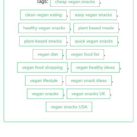
Tags:
,
cheap vegan snacks
,
,
clean vegan eating
easy vegan snacks
,
,
healthy vegan snacks
plant based meals
,
,
plant-based snacks
quick vegan snacks
,
,
vegan diet
vegan food list
,
,
vegan food shopping
vegan healthy ideas
,
,
vegan lifestyle
vegan snack ideas
,
,
vegan snacks
vegan snacks UK
vegan snacks USA