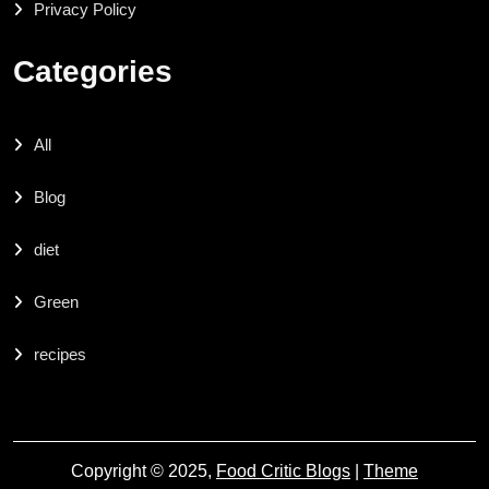
Privacy Policy
Categories
All
Blog
diet
Green
recipes
Copyright © 2025,
Food Critic Blogs
|
Theme