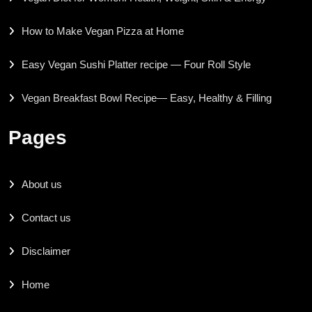
How to Make Vegan Pizza at Home
Easy Vegan Sushi Platter recipe — Four Roll Style
Vegan Breakfast Bowl Recipe— Easy, Healthy & Filling
Pages
About us
Contact us
Disclaimer
Home