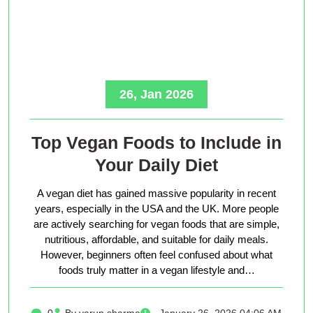
26, Jan 2026
Top Vegan Foods to Include in
Your Daily Diet
A vegan diet has gained massive popularity in recent
years, especially in the USA and the UK. More people
are actively searching for vegan foods that are simple,
nutritious, affordable, and suitable for daily meals.
However, beginners often feel confused about what
foods truly matter in a vegan lifestyle and…
0
By varun sharma
January 26, 2026 04:06 AM