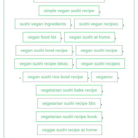
,
simple vegan sushi recipe
,
,
sushi vegan ingredients
sushi vegan recipes
,
,
vegan food list
vegan sushi at home
,
,
vegan sushi bowl recipe
vegan sushi recipe
,
vegan sushi recipe ideas
vegan sushi recipes
,
,
,
vegan sushi rice bowl recipe
veganoc
,
vegetarian sushi bake recipe
,
vegetarian sushi recipe bbc
,
vegetarian sushi recipe book
veggie sushi recipe at home