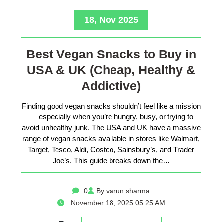
18, Nov 2025
Best Vegan Snacks to Buy in
USA & UK (Cheap, Healthy &
Addictive)
Finding good vegan snacks shouldn’t feel like a mission
— especially when you’re hungry, busy, or trying to
avoid unhealthy junk. The USA and UK have a massive
range of vegan snacks available in stores like Walmart,
Target, Tesco, Aldi, Costco, Sainsbury’s, and Trader
Joe’s. This guide breaks down the…
0
By varun sharma
November 18, 2025 05:25 AM