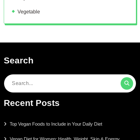
Vegetable
Search
Search
for:
Recent Posts
Top Vegan Foods to Include in Your Daily Diet
Vegan Diet for Women: Health, Weight, Skin & Energy