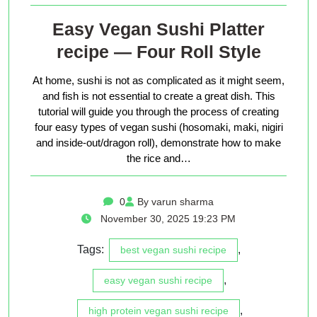
Easy Vegan Sushi Platter
recipe — Four Roll Style
At home, sushi is not as complicated as it might seem,
and fish is not essential to create a great dish. This
tutorial will guide you through the process of creating
four easy types of vegan sushi (hosomaki, maki, nigiri
and inside-out/dragon roll), demonstrate how to make
the rice and…
0
By varun sharma
November 30, 2025 19:23 PM
Tags:
,
best vegan sushi recipe
,
easy vegan sushi recipe
,
high protein vegan sushi recipe