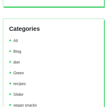
Categories
All
Blog
diet
Green
recipes
Slider
vegan snacks