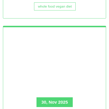
whole food vegan diet
30, Nov 2025