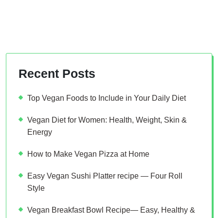
Recent Posts
Top Vegan Foods to Include in Your Daily Diet
Vegan Diet for Women: Health, Weight, Skin &
Energy
How to Make Vegan Pizza at Home
Easy Vegan Sushi Platter recipe — Four Roll
Style
Vegan Breakfast Bowl Recipe— Easy, Healthy &