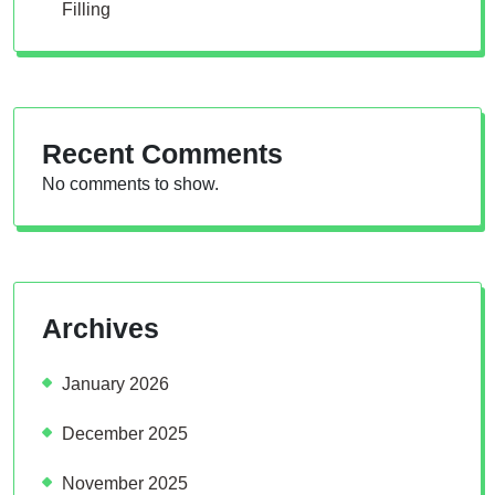
Filling
Recent Comments
No comments to show.
Archives
January 2026
December 2025
November 2025