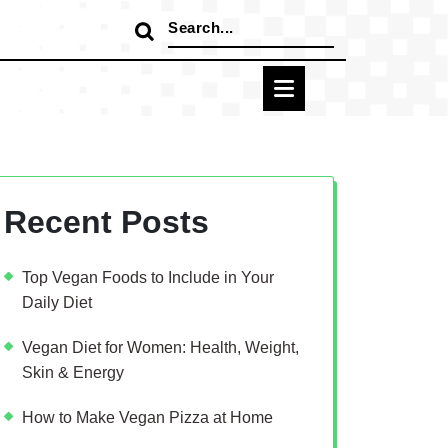
Search
for:
Recent Posts
Top Vegan Foods to Include in Your
Daily Diet
Vegan Diet for Women: Health, Weight,
Skin & Energy
How to Make Vegan Pizza at Home