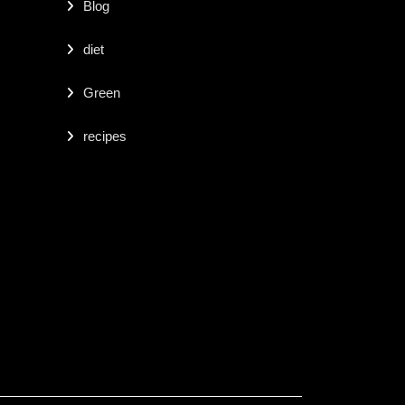
Blog
diet
Green
recipes