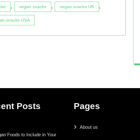
,
,
,
eas
vegan snacks
vegan snacks UK
an snacks USA
ent Posts
Pages
About us
an Foods to Include in Your