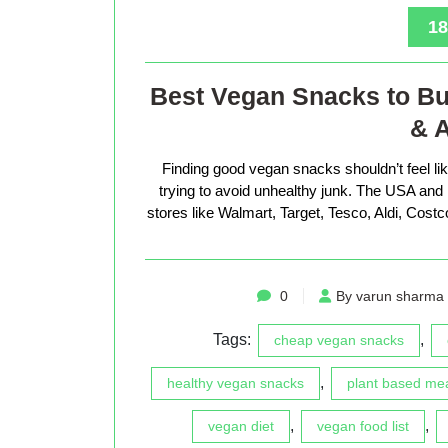
18
Best Vegan Snacks to Bu
& A
Finding good vegan snacks shouldn’t feel li
trying to avoid unhealthy junk. The USA an
stores like Walmart, Target, Tesco, Aldi, Cost
0
By varun sharma
Tags:
,
cheap vegan snacks
,
healthy vegan snacks
plant based me
,
,
vegan diet
vegan food list