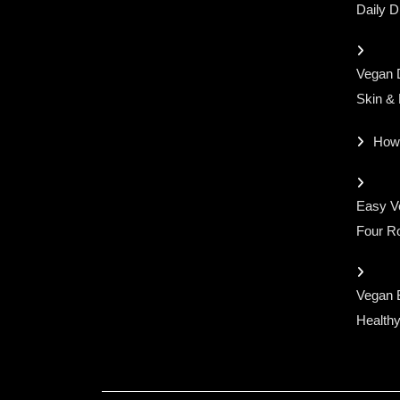
for:
Daily D
Vegan D
Skin &
How
Easy Ve
Four Ro
Vegan 
Healthy