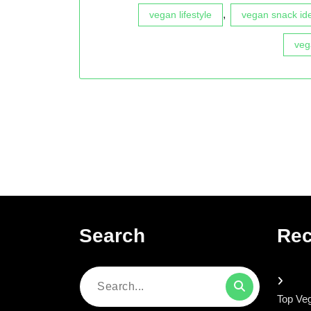
,
vegan lifestyle
vegan snack id
veg
Search
Rec
Search
Top Veg