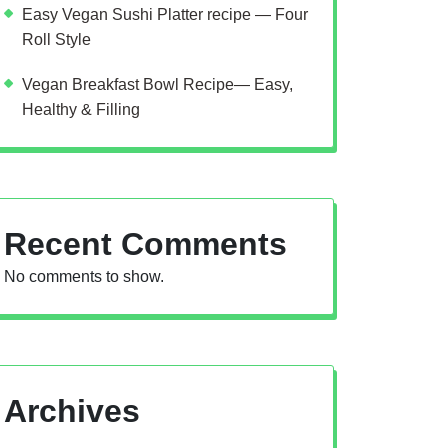
Easy Vegan Sushi Platter recipe — Four
Roll Style
Vegan Breakfast Bowl Recipe— Easy,
Healthy & Filling
Recent Comments
No comments to show.
Archives