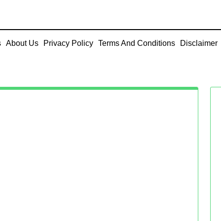
s
About Us
Privacy Policy
Terms And Conditions
Disclaimer