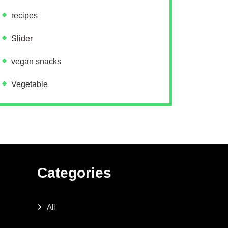
recipes
Slider
vegan snacks
Vegetable
Categories
All