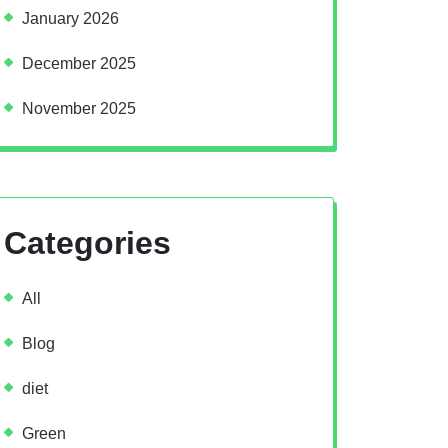
January 2026
December 2025
November 2025
Categories
All
Blog
diet
Green