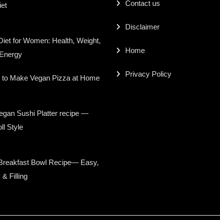
Contact us
iet
Disclaimer
iet for Women: Health, Weight,
Home
 Energy
Privacy Policy
 to Make Vegan Pizza at Home
gan Sushi Platter recipe —
ll Style
Breakfast Bowl Recipe— Easy,
 & Filling