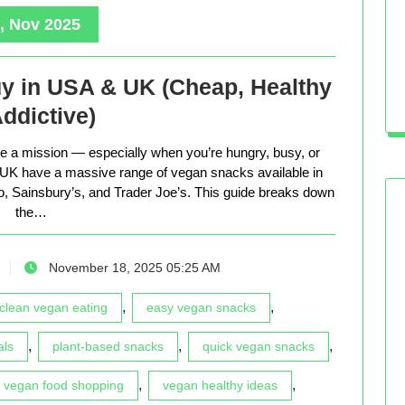
, Nov 2025
y in USA & UK (Cheap, Healthy
ddictive)
ke a mission — especially when you’re hungry, busy, or
d UK have a massive range of vegan snacks available in
co, Sainsbury’s, and Trader Joe’s. This guide breaks down
the…
November 18, 2025 05:25 AM
,
,
clean vegan eating
easy vegan snacks
,
,
,
als
plant-based snacks
quick vegan snacks
,
,
vegan food shopping
vegan healthy ideas