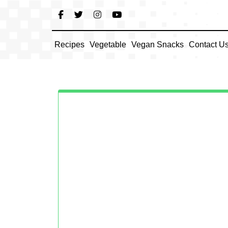
Skip
to
content
Recipes
Vegetable
Vegan Snacks
Contact U