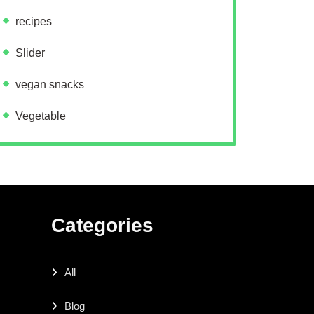
recipes
Slider
vegan snacks
Vegetable
Categories
All
Blog