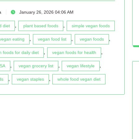
a
January 26, 2026 04:06 AM
,
,
 diet
plant based foods
simple vegan foods
,
,
,
vegan eating
vegan food list
vegan foods
,
,
 foods for daily diet
vegan foods for health
,
,
,
USA
vegan grocery list
vegan lifestyle
,
,
ds
vegan staples
whole food vegan diet