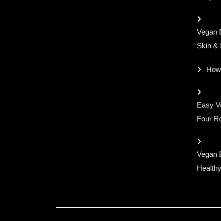
Vegan D
Skin &
How
Easy Ve
Four Ro
Vegan 
Healthy