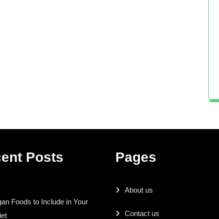
ent Posts
Pages
About us
an Foods to Include in Your
Contact us
iet