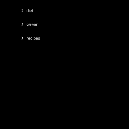
diet
Green
recipes