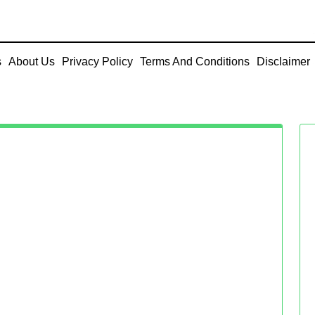
s
About Us
Privacy Policy
Terms And Conditions
Disclaimer