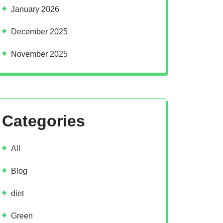
January 2026
December 2025
November 2025
Categories
All
Blog
diet
Green