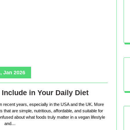
, Jan 2026
Include in Your Daily Diet
in recent years, especially in the USA and the UK. More
that are simple, nutritious, affordable, and suitable for
nfused about what foods truly matter in a vegan lifestyle
and…