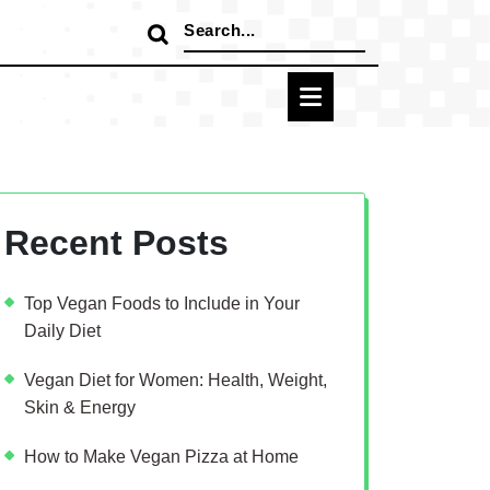
Search
for:
Recent Posts
Top Vegan Foods to Include in Your
Daily Diet
Vegan Diet for Women: Health, Weight,
Skin & Energy
How to Make Vegan Pizza at Home