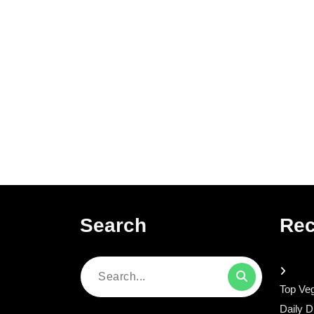
Search
Rec
Search
Top Veg
for:
Daily D