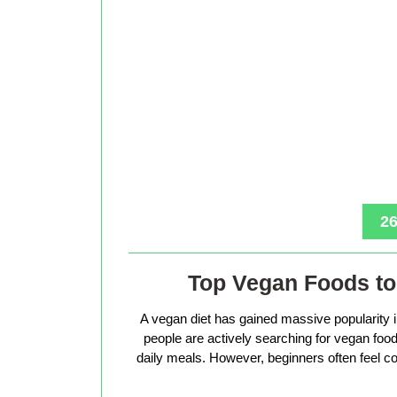
26
Top Vegan Foods to 
A vegan diet has gained massive popularity 
people are actively searching for vegan foods 
daily meals. However, beginners often feel co