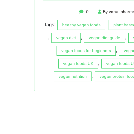
0
By varun sharm
Tags:
,
healthy vegan foods
plant based
,
,
,
vegan diet
vegan diet guide
,
vegan foods for beginners
vegan
,
vegan foods UK
vegan foods 
,
vegan nutrition
vegan protein foo