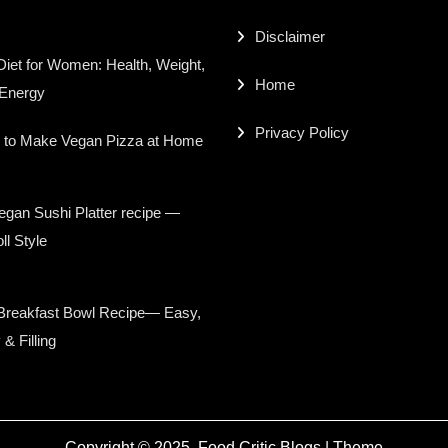
Disclaimer
iet for Women: Health, Weight,
Home
 Energy
Privacy Policy
 to Make Vegan Pizza at Home
gan Sushi Platter recipe —
ll Style
Breakfast Bowl Recipe— Easy,
 & Filling
Copyright © 2025,
Food Critic Blogs
|
Theme