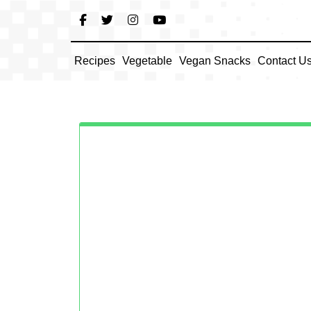
Skip
to
content
Recipes
Vegetable
Vegan Snacks
Contact U