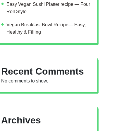
Easy Vegan Sushi Platter recipe — Four
Roll Style
Vegan Breakfast Bowl Recipe— Easy,
Healthy & Filling
Recent Comments
No comments to show.
Archives