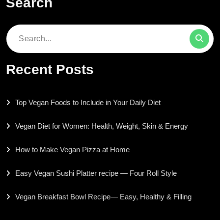
Search
Search
for:
Recent Posts
Top Vegan Foods to Include in Your Daily Diet
Vegan Diet for Women: Health, Weight, Skin & Energy
How to Make Vegan Pizza at Home
Easy Vegan Sushi Platter recipe — Four Roll Style
Vegan Breakfast Bowl Recipe— Easy, Healthy & Filling