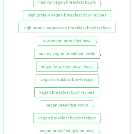
,
healthy vegan breakfast bowls
,
high protein vegan breakfast bowl recipes
,
high protein vegetarian breakfast bowl recipes
,
raw vegan breakfast bowl
,
savory vegan breakfast bowls
,
vegan breakfast bowl ideas
,
vegan breakfast bowl recipe
,
vegan breakfast bowl recipes
,
vegan breakfast bowls
,
vegan breakfast bowls recipes
,
vegan breakfast quinoa bowl