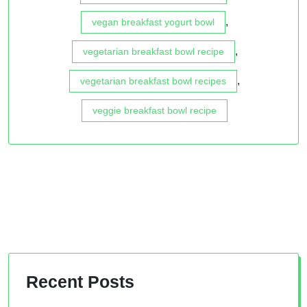
,
vegan breakfast yogurt bowl
,
vegetarian breakfast bowl recipe
,
vegetarian breakfast bowl recipes
veggie breakfast bowl recipe
Recent Posts