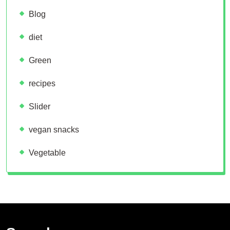
Blog
diet
Green
recipes
Slider
vegan snacks
Vegetable