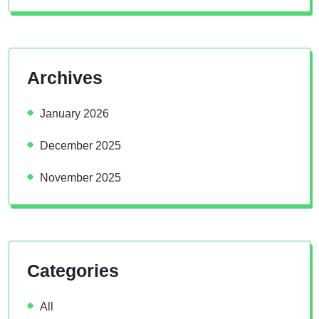
Archives
January 2026
December 2025
November 2025
Categories
All