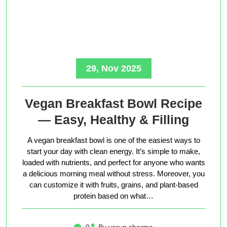
29, Nov 2025
Vegan Breakfast Bowl Recipe
— Easy, Healthy & Filling
A vegan breakfast bowl is one of the easiest ways to
start your day with clean energy. It’s simple to make,
loaded with nutrients, and perfect for anyone who wants
a delicious morning meal without stress. Moreover, you
can customize it with fruits, grains, and plant-based
protein based on what…
0
By varun sharma