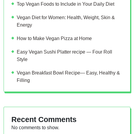
Top Vegan Foods to Include in Your Daily Diet
Vegan Diet for Women: Health, Weight, Skin &
Energy
How to Make Vegan Pizza at Home
Easy Vegan Sushi Platter recipe — Four Roll
Style
Vegan Breakfast Bowl Recipe— Easy, Healthy &
Filling
Recent Comments
No comments to show.