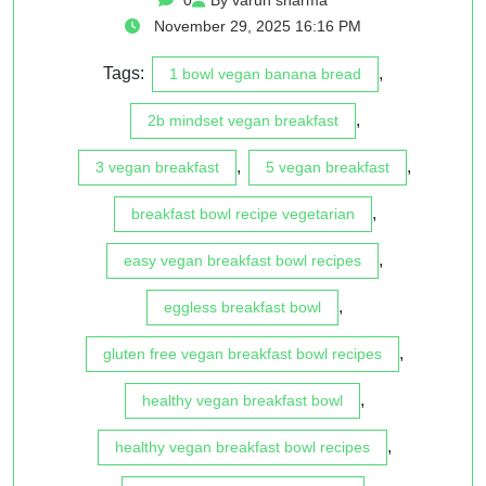
November 29, 2025 16:16 PM
Tags:
,
1 bowl vegan banana bread
,
2b mindset vegan breakfast
,
,
3 vegan breakfast
5 vegan breakfast
,
breakfast bowl recipe vegetarian
,
easy vegan breakfast bowl recipes
,
eggless breakfast bowl
,
gluten free vegan breakfast bowl recipes
,
healthy vegan breakfast bowl
,
healthy vegan breakfast bowl recipes