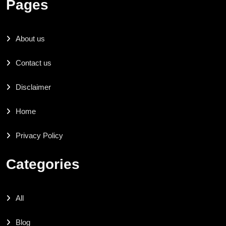
Pages
About us
Contact us
Disclaimer
Home
Privacy Policy
Categories
All
Blog