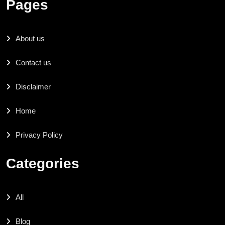
Pages
About us
Contact us
Disclaimer
Home
Privacy Policy
Categories
All
Blog