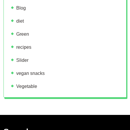
Blog
diet
Green
recipes
Slider
vegan snacks
Vegetable