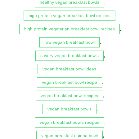
,
healthy vegan breakfast bowls
,
high protein vegan breakfast bowl recipes
,
high protein vegetarian breakfast bowl recipes
,
raw vegan breakfast bowl
,
savory vegan breakfast bowls
,
vegan breakfast bowl ideas
,
vegan breakfast bowl recipe
,
vegan breakfast bowl recipes
,
vegan breakfast bowls
,
vegan breakfast bowls recipes
,
vegan breakfast quinoa bowl