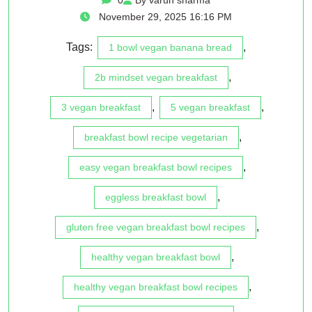
November 29, 2025 16:16 PM
Tags:
,
1 bowl vegan banana bread
,
2b mindset vegan breakfast
,
,
3 vegan breakfast
5 vegan breakfast
,
breakfast bowl recipe vegetarian
,
easy vegan breakfast bowl recipes
,
eggless breakfast bowl
,
gluten free vegan breakfast bowl recipes
,
healthy vegan breakfast bowl
,
healthy vegan breakfast bowl recipes