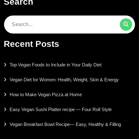
Search
Search
for:
Recent Posts
Top Vegan Foods to Include in Your Daily Diet
Vegan Diet for Women: Health, Weight, Skin & Energy
How to Make Vegan Pizza at Home
Easy Vegan Sushi Platter recipe — Four Roll Style
Vegan Breakfast Bowl Recipe— Easy, Healthy & Filling