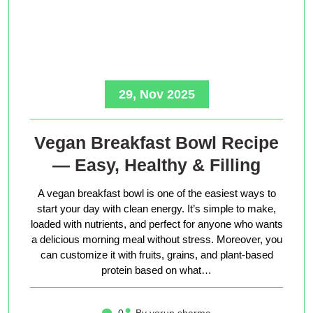
29, Nov 2025
Vegan Breakfast Bowl Recipe
— Easy, Healthy & Filling
A vegan breakfast bowl is one of the easiest ways to
start your day with clean energy. It’s simple to make,
loaded with nutrients, and perfect for anyone who wants
a delicious morning meal without stress. Moreover, you
can customize it with fruits, grains, and plant-based
protein based on what…
0
By varun sharma