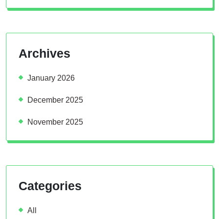
Archives
January 2026
December 2025
November 2025
Categories
All