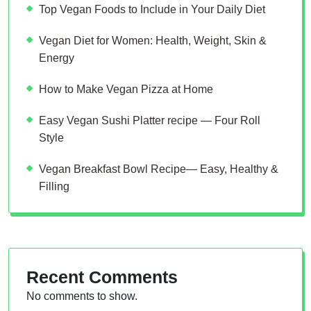
Top Vegan Foods to Include in Your Daily Diet
Vegan Diet for Women: Health, Weight, Skin &
Energy
How to Make Vegan Pizza at Home
Easy Vegan Sushi Platter recipe — Four Roll
Style
Vegan Breakfast Bowl Recipe— Easy, Healthy &
Filling
Recent Comments
No comments to show.