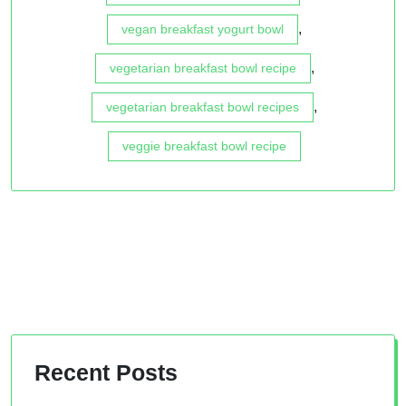
,
vegan breakfast yogurt bowl
,
vegetarian breakfast bowl recipe
,
vegetarian breakfast bowl recipes
veggie breakfast bowl recipe
Recent Posts