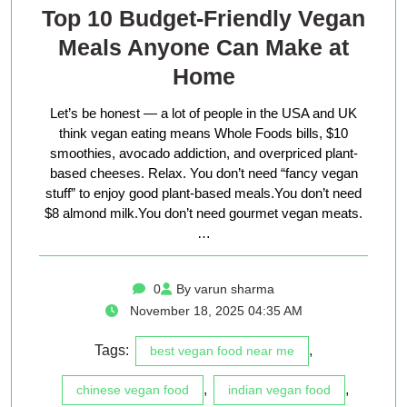
Top 10 Budget-Friendly Vegan
Meals Anyone Can Make at
Home
Let’s be honest — a lot of people in the USA and UK
think vegan eating means Whole Foods bills, $10
smoothies, avocado addiction, and overpriced plant-
based cheeses. Relax. You don’t need “fancy vegan
stuff” to enjoy good plant-based meals.You don’t need
$8 almond milk.You don’t need gourmet vegan meats.
…
0
By varun sharma
November 18, 2025 04:35 AM
Tags:
,
best vegan food near me
,
,
chinese vegan food
indian vegan food