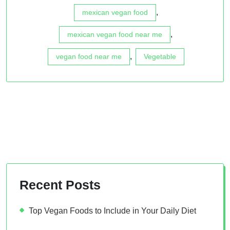
,
mexican vegan food
,
mexican vegan food near me
,
vegan food near me
Vegetable
Recent Posts
Top Vegan Foods to Include in Your Daily Diet