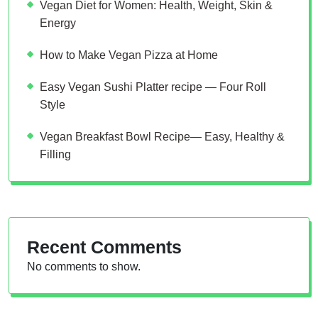
Vegan Diet for Women: Health, Weight, Skin &
Energy
How to Make Vegan Pizza at Home
Easy Vegan Sushi Platter recipe — Four Roll
Style
Vegan Breakfast Bowl Recipe— Easy, Healthy &
Filling
Recent Comments
No comments to show.