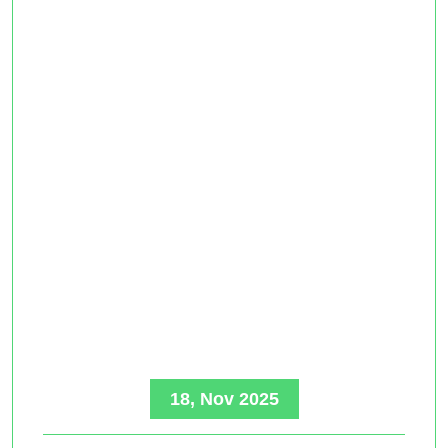
18, Nov 2025