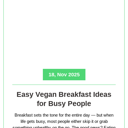
18, Nov 2025
Easy Vegan Breakfast Ideas
for Busy People
Breakfast sets the tone for the entire day — but when
life gets busy, most people either skip it or grab
something unhealthy on the go. The good news? Eating