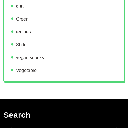
diet
Green
recipes
Slider
vegan snacks
Vegetable
Search