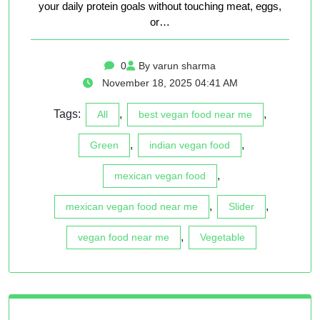
your daily protein goals without touching meat, eggs,
or…
0
By varun sharma
November 18, 2025 04:41 AM
Tags:
,
,
All
best vegan food near me
,
,
Green
indian vegan food
,
mexican vegan food
,
,
mexican vegan food near me
Slider
,
vegan food near me
Vegetable