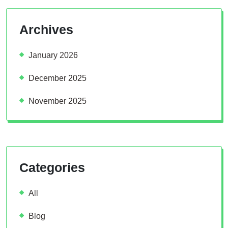
Archives
January 2026
December 2025
November 2025
Categories
All
Blog