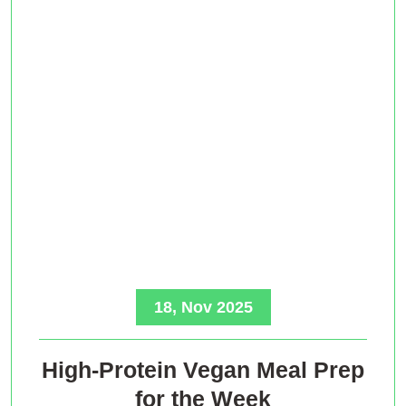
18, Nov 2025
High-Protein Vegan Meal Prep
for the Week