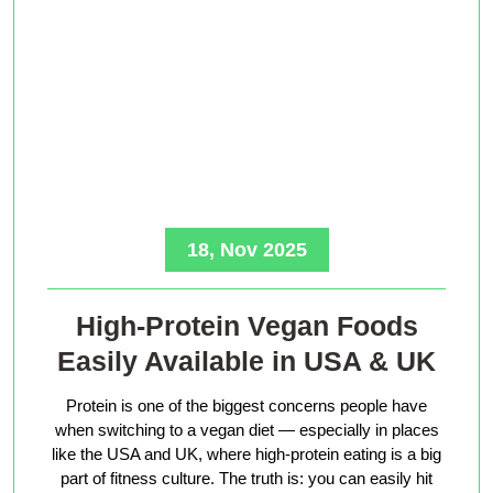
18, Nov 2025
High-Protein Vegan Foods
Easily Available in USA & UK
Protein is one of the biggest concerns people have
when switching to a vegan diet — especially in places
like the USA and UK, where high-protein eating is a big
part of fitness culture. The truth is: you can easily hit