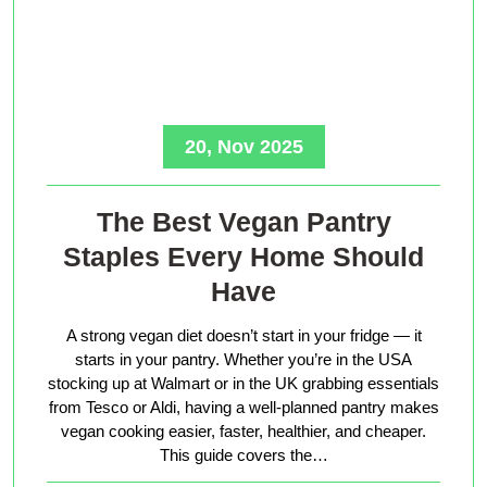
20, Nov 2025
The Best Vegan Pantry
Staples Every Home Should
Have
A strong vegan diet doesn’t start in your fridge — it
starts in your pantry. Whether you’re in the USA
stocking up at Walmart or in the UK grabbing essentials
from Tesco or Aldi, having a well-planned pantry makes
vegan cooking easier, faster, healthier, and cheaper.
This guide covers the…