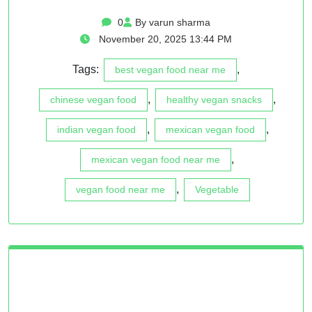
0
By varun sharma
November 20, 2025 13:44 PM
Tags:
,
best vegan food near me
,
,
chinese vegan food
healthy vegan snacks
,
,
indian vegan food
mexican vegan food
,
mexican vegan food near me
,
vegan food near me
Vegetable