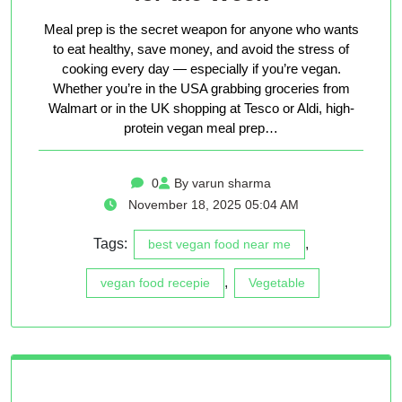
Meal prep is the secret weapon for anyone who wants
to eat healthy, save money, and avoid the stress of
cooking every day — especially if you’re vegan.
Whether you’re in the USA grabbing groceries from
Walmart or in the UK shopping at Tesco or Aldi, high-
protein vegan meal prep…
0
By varun sharma
November 18, 2025 05:04 AM
Tags:
,
best vegan food near me
,
vegan food recepie
Vegetable