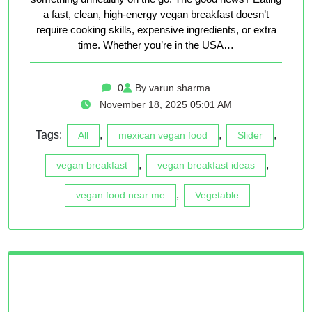
a fast, clean, high-energy vegan breakfast doesn’t
require cooking skills, expensive ingredients, or extra
time. Whether you’re in the USA…
0
By varun sharma
November 18, 2025 05:01 AM
Tags:
,
,
,
All
mexican vegan food
Slider
,
,
vegan breakfast
vegan breakfast ideas
,
vegan food near me
Vegetable