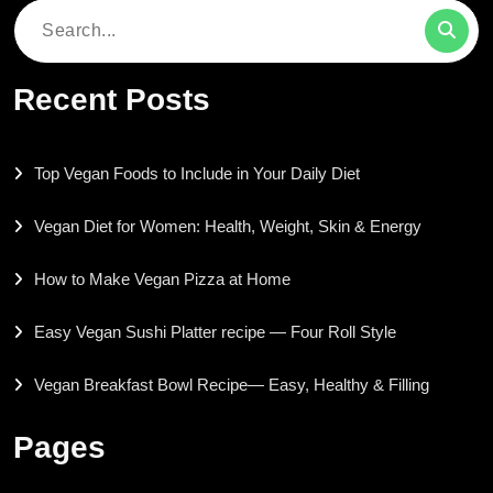
Search
for:
Recent Posts
Top Vegan Foods to Include in Your Daily Diet
Vegan Diet for Women: Health, Weight, Skin & Energy
How to Make Vegan Pizza at Home
Easy Vegan Sushi Platter recipe — Four Roll Style
Vegan Breakfast Bowl Recipe— Easy, Healthy & Filling
Pages