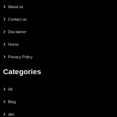
About us
Contact us
Disclaimer
Home
Privacy Policy
Categories
All
Blog
diet