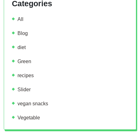
Categories
All
Blog
diet
Green
recipes
Slider
vegan snacks
Vegetable