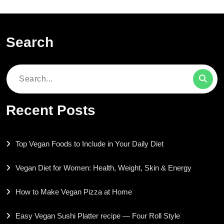
Search
Search
for:
Recent Posts
Top Vegan Foods to Include in Your Daily Diet
Vegan Diet for Women: Health, Weight, Skin & Energy
How to Make Vegan Pizza at Home
Easy Vegan Sushi Platter recipe — Four Roll Style