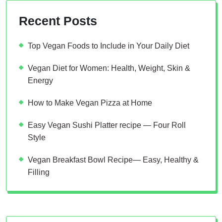
Recent Posts
Top Vegan Foods to Include in Your Daily Diet
Vegan Diet for Women: Health, Weight, Skin &
Energy
How to Make Vegan Pizza at Home
Easy Vegan Sushi Platter recipe — Four Roll
Style
Vegan Breakfast Bowl Recipe— Easy, Healthy &
Filling