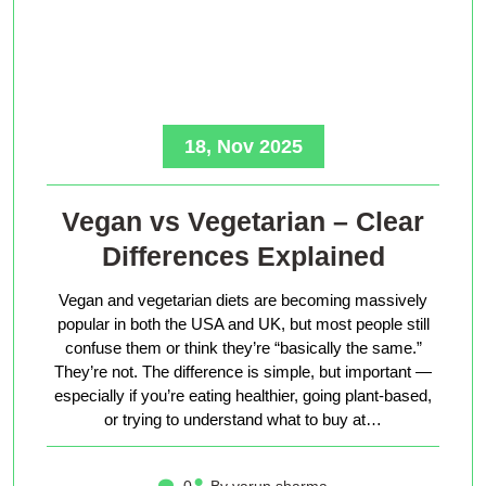
18, Nov 2025
Vegan vs Vegetarian – Clear
Differences Explained
Vegan and vegetarian diets are becoming massively
popular in both the USA and UK, but most people still
confuse them or think they’re “basically the same.”
They’re not. The difference is simple, but important —
especially if you’re eating healthier, going plant-based,
or trying to understand what to buy at…
0
By varun sharma