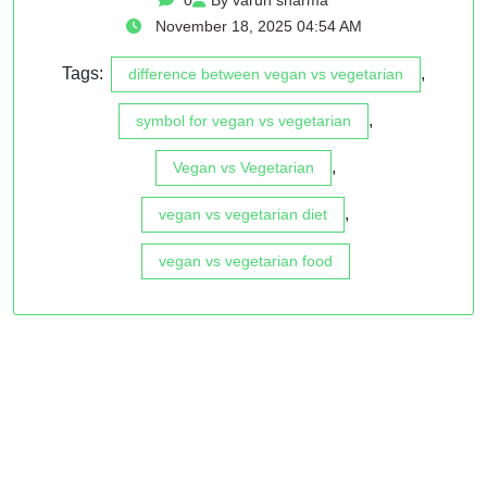
November 18, 2025 04:54 AM
Tags:
,
difference between vegan vs vegetarian
,
symbol for vegan vs vegetarian
,
Vegan vs Vegetarian
,
vegan vs vegetarian diet
vegan vs vegetarian food