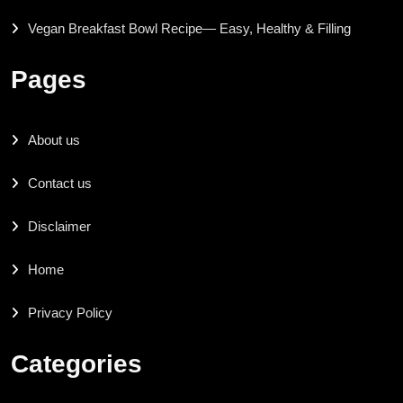
Vegan Breakfast Bowl Recipe— Easy, Healthy & Filling
Pages
About us
Contact us
Disclaimer
Home
Privacy Policy
Categories