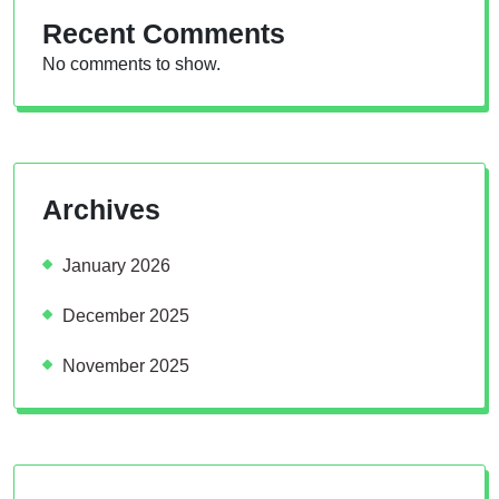
Recent Comments
No comments to show.
Archives
January 2026
December 2025
November 2025