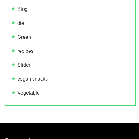
Blog
diet
Green
recipes
Slider
vegan snacks
Vegetable