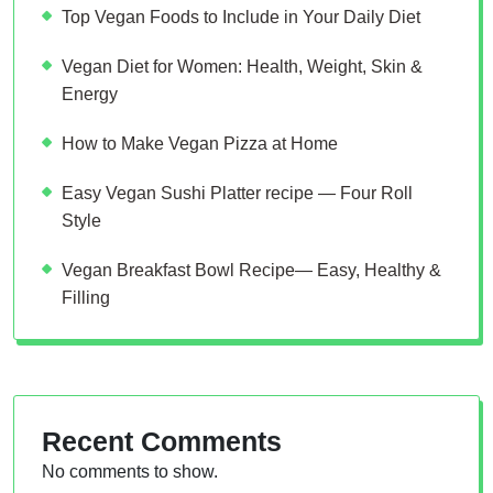
Top Vegan Foods to Include in Your Daily Diet
Vegan Diet for Women: Health, Weight, Skin &
Energy
How to Make Vegan Pizza at Home
Easy Vegan Sushi Platter recipe — Four Roll
Style
Vegan Breakfast Bowl Recipe— Easy, Healthy &
Filling
Recent Comments
No comments to show.