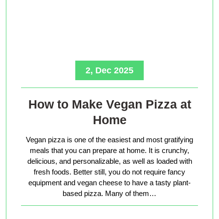
2, Dec 2025
How to Make Vegan Pizza at
Home
Vegan pizza is one of the easiest and most gratifying
meals that you can prepare at home. It is crunchy,
delicious, and personalizable, as well as loaded with
fresh foods. Better still, you do not require fancy
equipment and vegan cheese to have a tasty plant-
based pizza. Many of them…