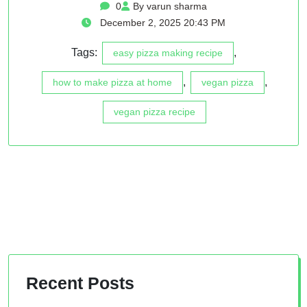
0
By varun sharma
December 2, 2025 20:43 PM
Tags:
,
easy pizza making recipe
,
,
how to make pizza at home
vegan pizza
vegan pizza recipe
Recent Posts