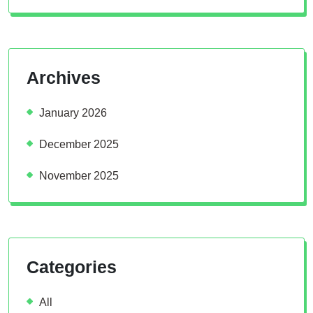
Archives
January 2026
December 2025
November 2025
Categories
All