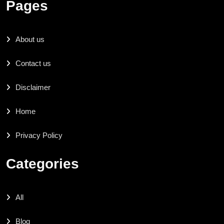
Pages
About us
Contact us
Disclaimer
Home
Privacy Policy
Categories
All
Blog