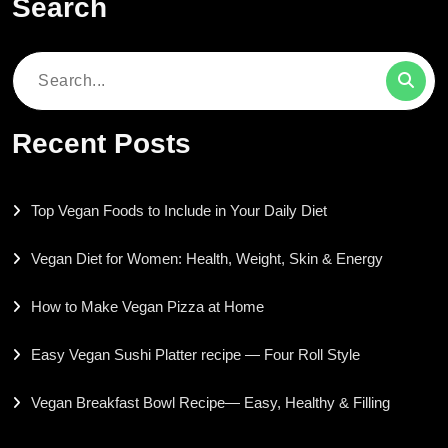
Search
Search
for:
Recent Posts
Top Vegan Foods to Include in Your Daily Diet
Vegan Diet for Women: Health, Weight, Skin & Energy
How to Make Vegan Pizza at Home
Easy Vegan Sushi Platter recipe — Four Roll Style
Vegan Breakfast Bowl Recipe— Easy, Healthy & Filling